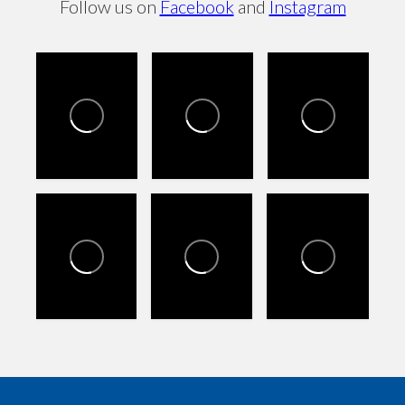
Follow us on
Facebook
and
Instagram