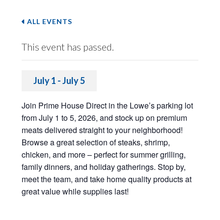
ALL EVENTS
This event has passed.
July 1
-
July 5
Join Prime House Direct in the Lowe’s parking lot
from July 1 to 5, 2026, and stock up on premium
meats delivered straight to your neighborhood!
Browse a great selection of steaks, shrimp,
chicken, and more – perfect for summer grilling,
family dinners, and holiday gatherings. Stop by,
meet the team, and take home quality products at
great value while supplies last!