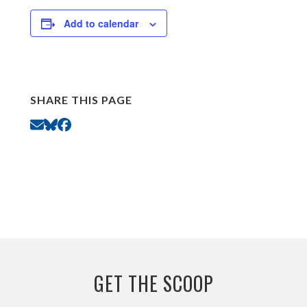
Add to calendar
SHARE THIS PAGE
GET THE SCOOP