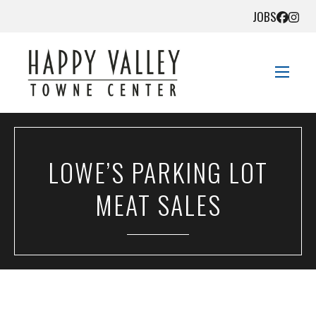
JOBS
STORE DIRECTORY
LOWE’S PARKING LOT
SALES + SAVINGS
MEAT SALES
EVENTS
DIRECTIONS
CONTACT US