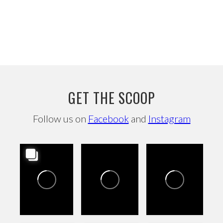
GET THE SCOOP
Follow us on
Facebook
and
Instagram