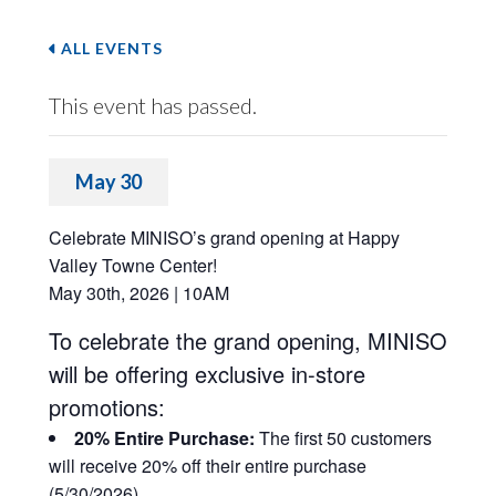
ALL EVENTS
This event has passed.
May 30
Celebrate MINISO’s grand opening at Happy
Valley Towne Center!
May 30th, 2026 | 10AM
To celebrate the grand opening, MINISO
will be offering exclusive in-store
promotions:
20% Entire Purchase:
The first 50 customers
will receive 20% off their entire purchase
(5/30/2026)