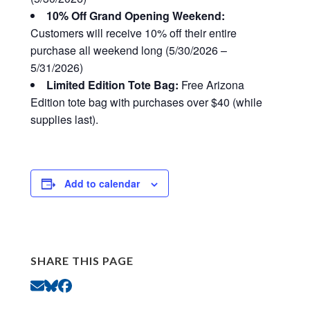
10% Off Grand Opening Weekend:
Customers will receive 10% off their entire
purchase all weekend long (5/30/2026 –
5/31/2026)
Limited Edition Tote Bag:
Free Arizona
Edition tote bag with purchases over $40 (while
supplies last).
Add to calendar
SHARE THIS PAGE