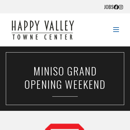
JOBS
STORE DIRECTORY
MINISO GRAND
SALES + SAVINGS
OPENING WEEKEND
EVENTS
DIRECTIONS
CONTACT US