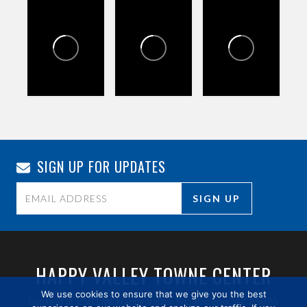
SIGN UP FOR UPDATES
Constant
Contact
Use.
HAPPY VALLEY TOWNE CENTER
Please
We use cookies to ensure that we give you the best
Located at 2501 W. Happy Valley Rd., Phoenix, AZ 85085
leave