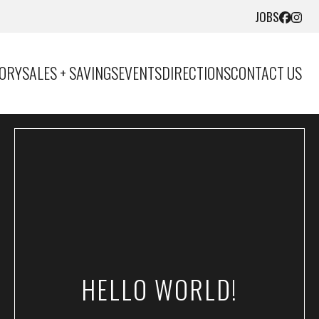
JOBS
TORY
SALES + SAVINGS
EVENTS
DIRECTIONS
CONTACT US
HELLO WORLD!