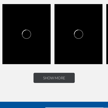
HAPPY VALLEY TOWNE
HAPPY VALLEY TOWNE
CENTER
CENTER
1
0
4
0
SHOW MORE