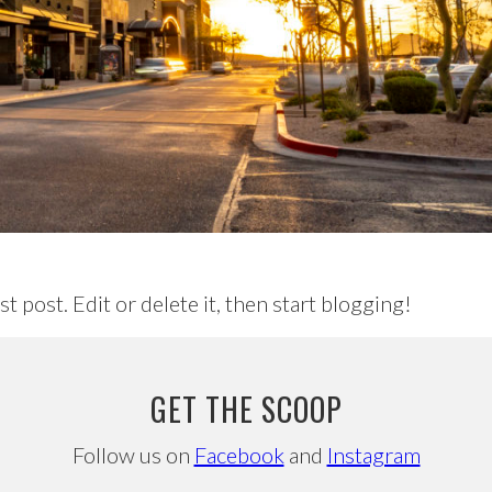
irst post. Edit or delete it, then start blogging!
GET THE SCOOP
Follow us on
Facebook
and
Instagram