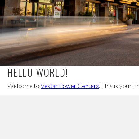
HELLO WORLD!
Welcome to
Vestar Power Centers
. This is your f