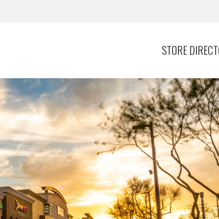
STORE DIREC