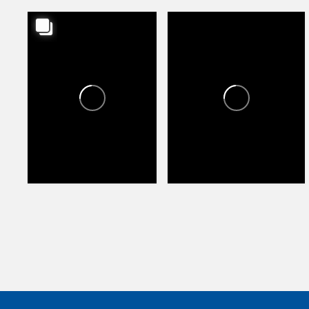
HAPPY VALLEY TOWNE
HAPPY VALLEY TOWNE
CENTER
CENTER
1
1
74
104