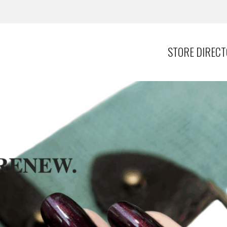
STORE DIREC