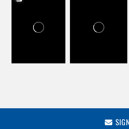
HAPPY VALLEY TOWNE
HAPPY VALLEY TOWNE
CENTER
CENTER
1
1
74
104
SIGN