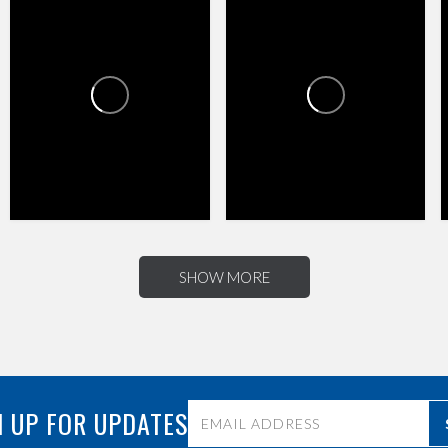
HAPPY VALLEY TOWNE
HAPPY VALLEY TOWNE
CENTER
CENTER
1
0
4
0
SHOW MORE
 UP FOR UPDATES