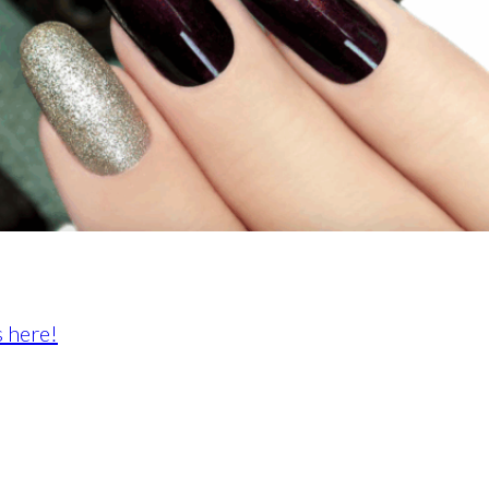
 here!