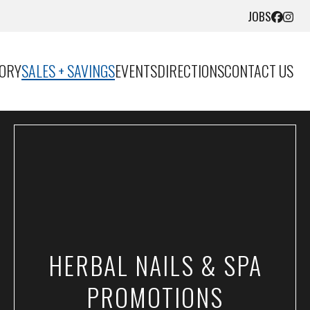
JOBS
TORY
SALES + SAVINGS
EVENTS
DIRECTIONS
CONTACT US
HERBAL NAILS & SPA
PROMOTIONS