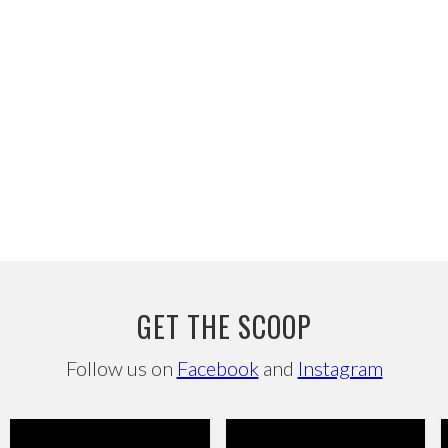
GET THE SCOOP
Follow us on
Facebook
and
Instagram