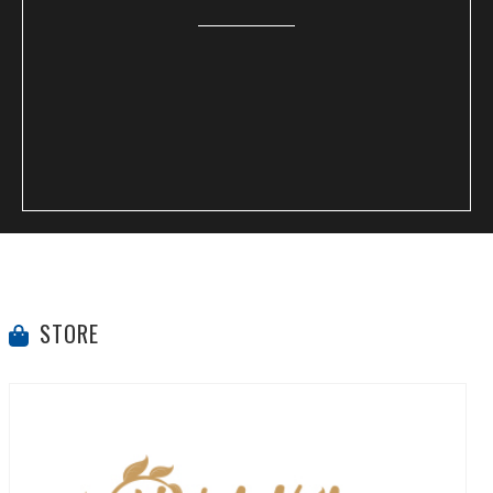
STORE