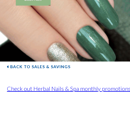
BACK TO SALES & SAVINGS
Check out Herbal Nails & Spa monthly promotions