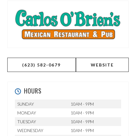
(623) 582-0679
WEBSITE
HOURS
SUNDAY
10AM - 9PM
MONDAY
10AM - 9PM
TUESDAY
10AM - 9PM
WEDNESDAY
10AM - 9PM