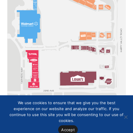
We use cookies to ensure that we give you the best
experience on our website and analyze our traffic. If you
continue to use this site you will be consenting to our use of
cookies.
Accept