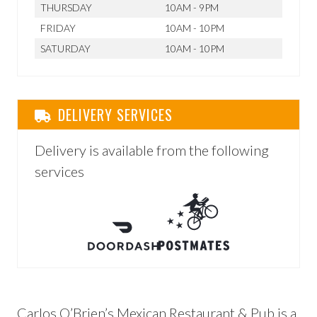
THURSDAY
10AM - 9PM
FRIDAY
10AM - 10PM
SATURDAY
10AM - 10PM
DELIVERY SERVICES
Delivery is available from the following
services
Carlos O’Brien’s Mexican Restaurant & Pub is a