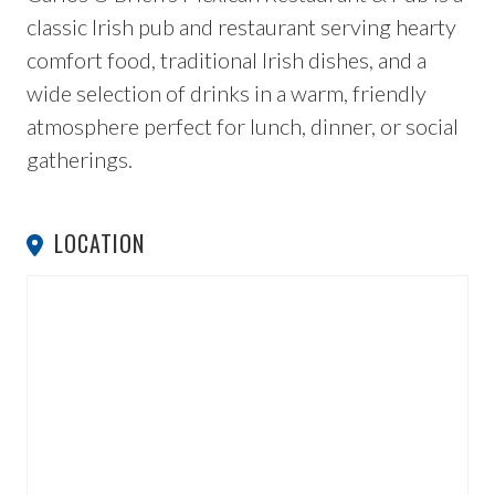
classic Irish pub and restaurant serving hearty
comfort food, traditional Irish dishes, and a
wide selection of drinks in a warm, friendly
atmosphere perfect for lunch, dinner, or social
gatherings.
LOCATION