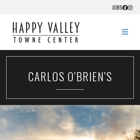
JOBS
STORE DIRECTORY
CARLOS O’BRIEN’S
SALES + SAVINGS
EVENTS
DIRECTIONS
CONTACT US