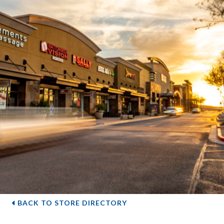
BACK TO STORE DIRECTORY