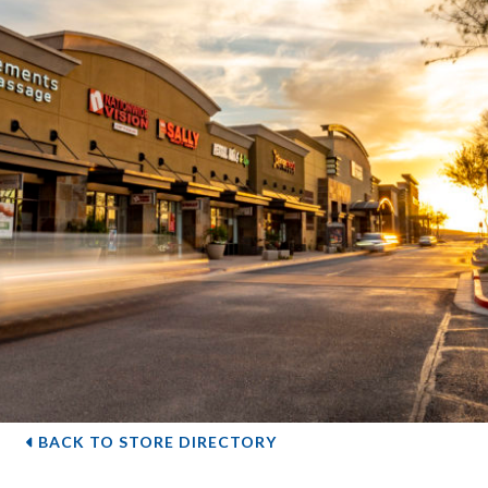
BACK TO STORE DIRECTORY