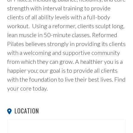
strength with interval training to provide
clients of all ability levels with a full-body
workout. Using a reformer, clients sculpt long,
lean muscle in 50-minute classes. Reformed
Pilates believes strongly in providing its clients
with a welcoming and supportive community
from which they can grow. A healthier you is a
happier you; our goal is to provide all clients
with the foundation to live their best lives. Find
your core today.
LOCATION