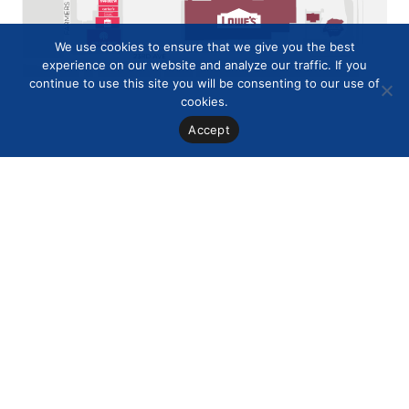
We use cookies to ensure that we give you the best
experience on our website and analyze our traffic. If you
continue to use this site you will be consenting to our use of
cookies.
Accept