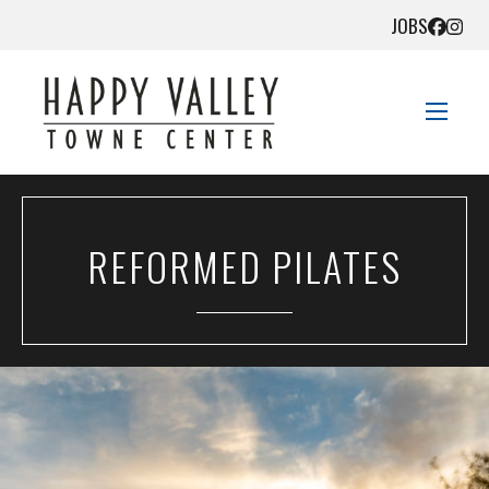
JOBS
STORE DIRECTORY
REFORMED PILATES
SALES + SAVINGS
EVENTS
DIRECTIONS
CONTACT US