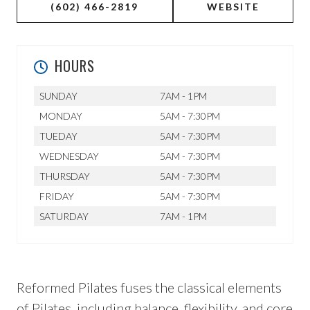
(602) 466-2819
WEBSITE
HOURS
SUNDAY
7AM - 1PM
MONDAY
5AM - 7:30PM
TUEDAY
5AM - 7:30PM
WEDNESDAY
5AM - 7:30PM
THURSDAY
5AM - 7:30PM
FRIDAY
5AM - 7:30PM
SATURDAY
7AM - 1PM
Reformed Pilates fuses the classical elements
of Pilates, including balance, flexibility, and core