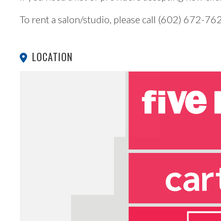
To rent a salon/studio, please call (602) 672-76
LOCATION