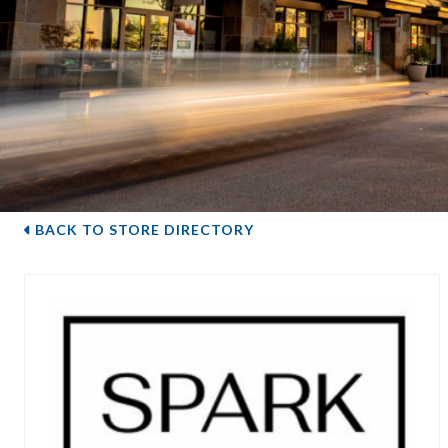
BACK TO STORE DIRECTORY