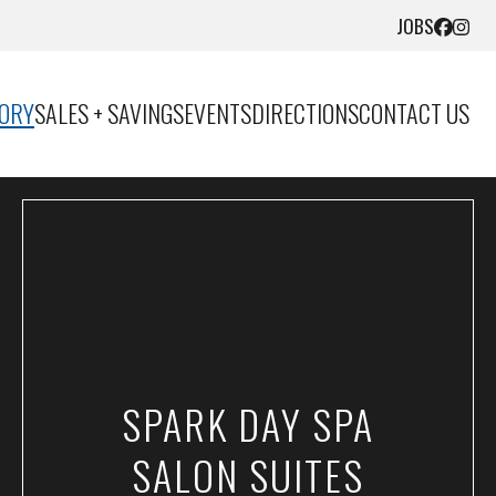
JOBS
TORY
SALES + SAVINGS
EVENTS
DIRECTIONS
CONTACT US
SPARK DAY SPA
SALON SUITES