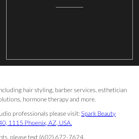
ncluding hair styling, barber services, esthetician
 solutions, hormone therapy and more.
dio professionals please visit:
Spark Beauty
 40, 1115 Phoenix, AZ, USA.
ents, please text (602) 672-7624.