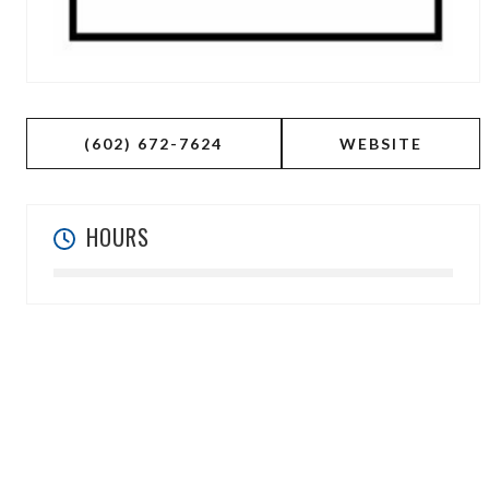
(602) 672-7624
WEBSITE
HOURS