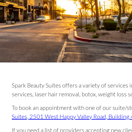
Spark Beauty Suites offers a variety of services i
services, laser hair removal, botox, weight loss
To book an appointment with one of our suite/stu
Suites, 2501 West Happy Valley Road, Building
If you need a list of providers accepting new cli