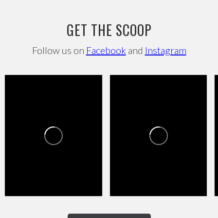
GET THE SCOOP
Follow us on
Facebook
and
Instagram
HAPPY VALLEY TOWNE
HAPPY VALLEY TOWNE
CENTER
CENTER
1
0
4
0