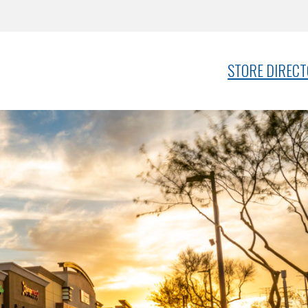
STORE DIREC