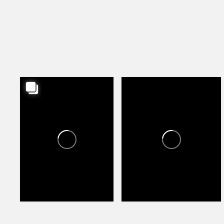
HAPPY VALLEY TOWNE
HAPPY VALLEY TOWNE
CENTER
CENTER
1
1
79
114