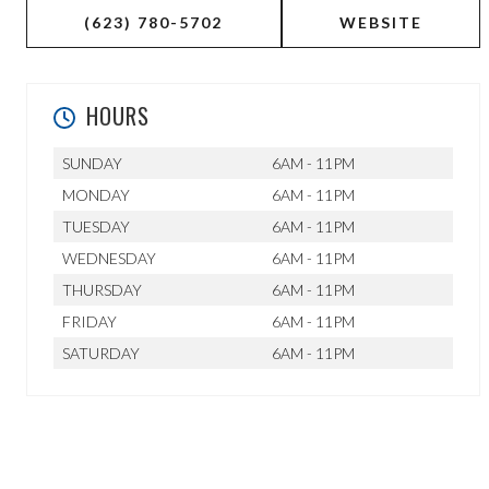
(623) 780-5702
WEBSITE
HOURS
SUNDAY
6AM - 11PM
MONDAY
6AM - 11PM
TUESDAY
6AM - 11PM
WEDNESDAY
6AM - 11PM
THURSDAY
6AM - 11PM
FRIDAY
6AM - 11PM
SATURDAY
6AM - 11PM