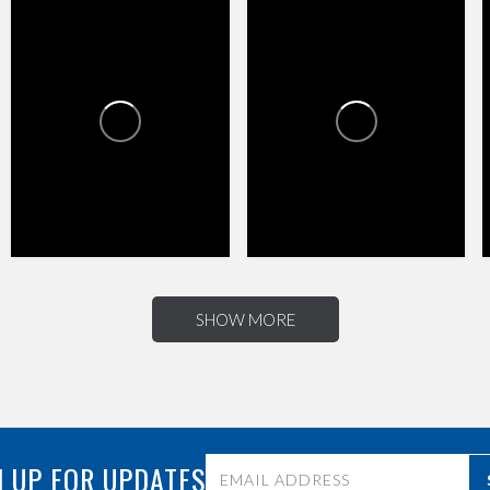
HAPPY VALLEY TOWNE
HAPPY VALLEY TOWNE
CENTER
CENTER
1
0
4
0
SHOW MORE
 UP FOR UPDATES