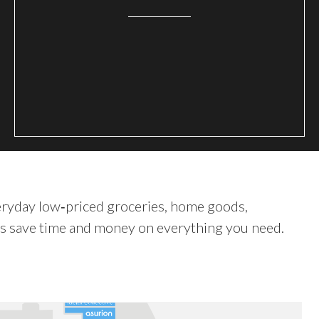
veryday low‑priced groceries, home goods,
rs save time and money on everything you need.