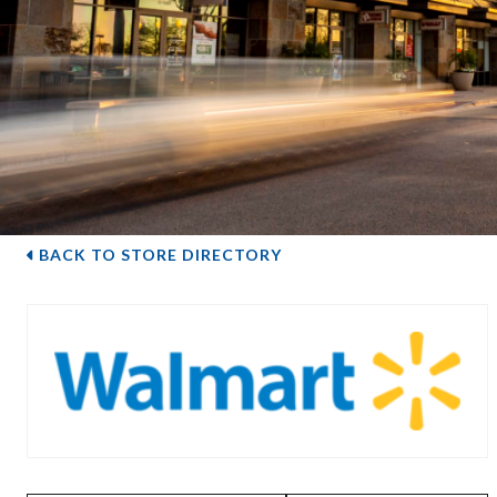
BACK TO STORE DIRECTORY