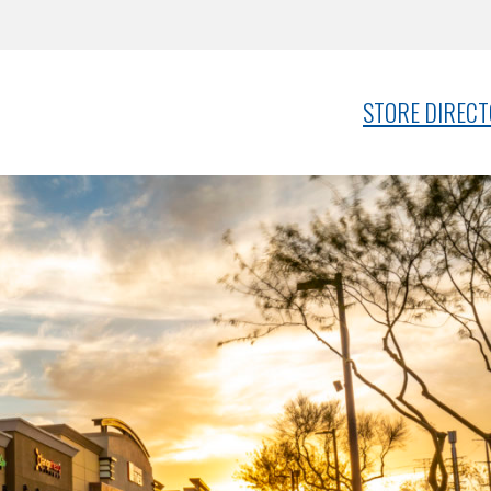
STORE DIREC