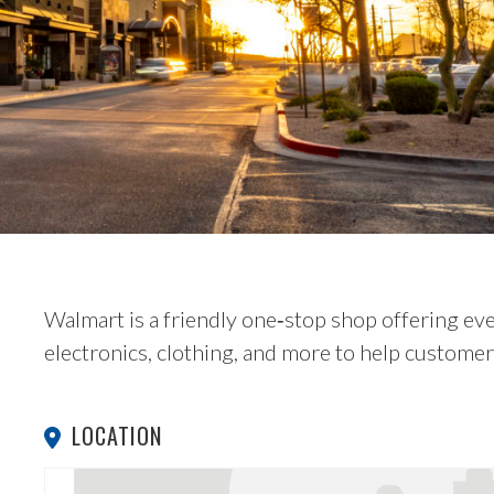
Walmart is a friendly one‑stop shop offering e
electronics, clothing, and more to help custome
LOCATION