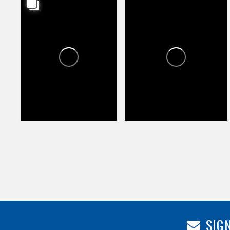
HAPPY VALLEY TOWNE
HAPPY VALLEY TOWNE
CENTER
CENTER
1
1
77
107
SIGN