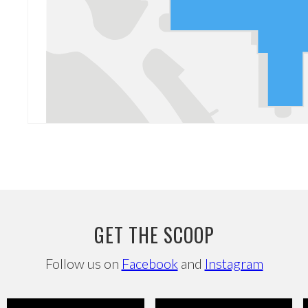
GET THE SCOOP
Follow us on
Facebook
and
Instagram