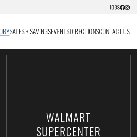
JOBS
TORY
SALES + SAVINGS
EVENTS
DIRECTIONS
CONTACT US
WALMART
SUPERCENTER